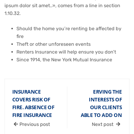
ipsum dolor sit amet..», comes from a line in section
1.10.32.
Should the home you’re renting be affected by
fire
Theft or other unforeseen events
Renters Insurance will help ensure you don’t
Since 1914, the New York Mutual Insurance
INSURANCE
ERVING THE
COVERS RISK OF
INTERESTS OF
FIRE. ABSENCE OF
OUR CLIENTS
FIRE INSURANCE
ABLE TO ADD ON
Previous post
Next post