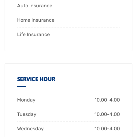
Auto Insurance
Home Insurance
Life Insurance
SERVICE HOUR
Monday
10.00-4.00
Tuesday
10.00-4.00
Wednesday
10.00-4.00