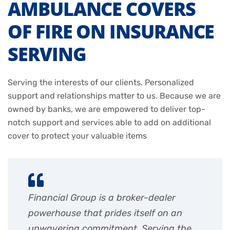
AMBULANCE COVERS
OF FIRE ON INSURANCE
SERVING
Serving the interests of our clients. Personalized
support and relationships matter to us. Because we are
owned by banks, we are empowered to deliver top-
notch support and services able to add on additional
cover to protect your valuable items
Financial Group is a broker-dealer
powerhouse that prides itself on an
unwavering commitment. Serving the