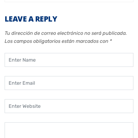
LEAVE A REPLY
Tu dirección de correo electrónico no será publicada.
Los campos obligatorios están marcados con
*