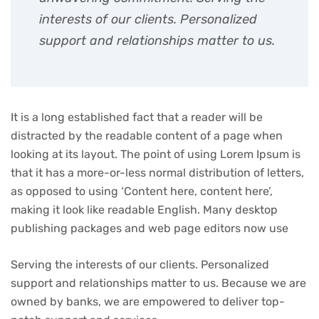
interests of our clients. Personalized
support and relationships matter to us.
It is a long established fact that a reader will be
distracted by the readable content of a page when
looking at its layout. The point of using Lorem Ipsum is
that it has a more-or-less normal distribution of letters,
as opposed to using ‘Content here, content here’,
making it look like readable English. Many desktop
publishing packages and web page editors now use
Serving the interests of our clients. Personalized
support and relationships matter to us. Because we are
owned by banks, we are empowered to deliver top-