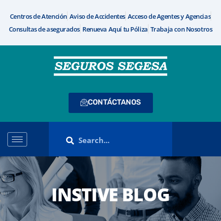
Centros de Atención
Aviso de Accidentes
Acceso de Agentes y Agencias
Consultas de asegurados
Renueva Aquí tu Póliza
Trabaja con Nosotros
CONTÁCTANOS
INSTIVE BLOG