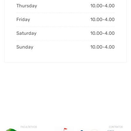
Thursday
10.00-4.00
Friday
10.00-4.00
Saturday
10.00-4.00
Sunday
10.00-4.00