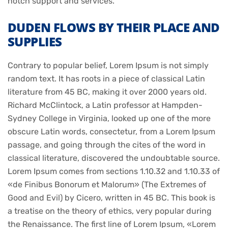
notch support and services.
DUDEN FLOWS BY THEIR PLACE AND
SUPPLIES
Contrary to popular belief, Lorem Ipsum is not simply
random text. It has roots in a piece of classical Latin
literature from 45 BC, making it over 2000 years old.
Richard McClintock, a Latin professor at Hampden-
Sydney College in Virginia, looked up one of the more
obscure Latin words, consectetur, from a Lorem Ipsum
passage, and going through the cites of the word in
classical literature, discovered the undoubtable source.
Lorem Ipsum comes from sections 1.10.32 and 1.10.33 of
«de Finibus Bonorum et Malorum» (The Extremes of
Good and Evil) by Cicero, written in 45 BC. This book is
a treatise on the theory of ethics, very popular during
the Renaissance. The first line of Lorem Ipsum, «Lorem