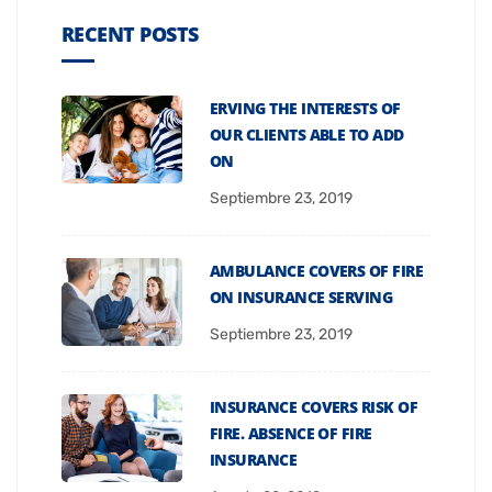
RECENT POSTS
ERVING THE INTERESTS OF
OUR CLIENTS ABLE TO ADD
ON
Septiembre 23, 2019
AMBULANCE COVERS OF FIRE
ON INSURANCE SERVING
Septiembre 23, 2019
INSURANCE COVERS RISK OF
FIRE. ABSENCE OF FIRE
INSURANCE