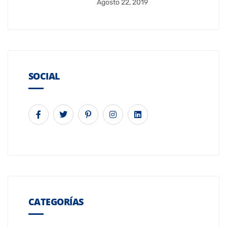
Agosto 22, 2019
SOCIAL
CATEGORÍAS