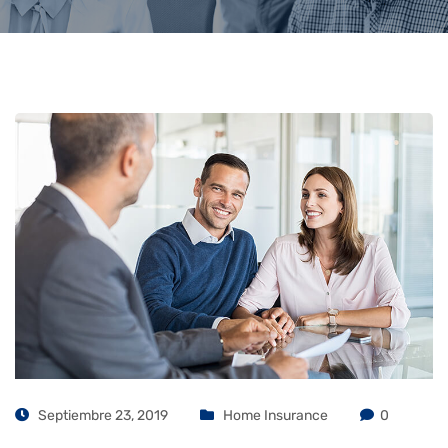
Septiembre 23, 2019
Home Insurance
0